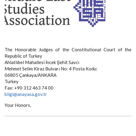
The Honorable Judges of the Constitutional Court of the
Republic of Turkey
Ahlatlıbel Mahallesi İncek Şehit Savcı
Mehmet Selim Kiraz Bulvarı No: 4 Posta Kodu:
06805 Çankaya/ANKARA
Turkey
Fax: +90 312 463 74 00
bilgi@anayasa.gov.tr
Your Honors,