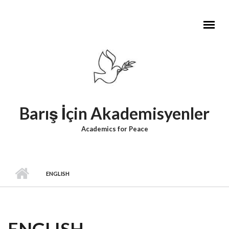
Skip to main content
Barış İçin Akademisyenler
Academics for Peace
ENGLISH
ENGLISH