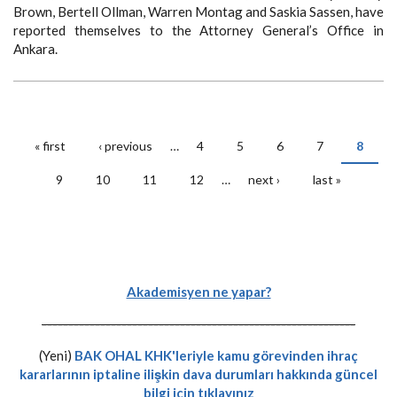
Brown, Bertell Ollman, Warren Montag and Saskia Sassen, have
reported themselves to the Attorney General’s Office in
Ankara.
« first
‹ previous
…
4
5
6
7
8
Pages
9
10
11
12
…
next ›
last »
Akademisyen ne yapar?
-----------------------------------------------------------
(Yeni)
BAK OHAL KHK'leriyle kamu görevinden ihraç
kararlarının iptaline ilişkin dava durumları hakkında güncel
bilgi için tıklayınız