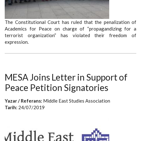
The Constitutional Court has ruled that the penalization of
Academics for Peace on charge of “propagandizing for a
terrorist organization” has violated their freedom of
expression.
MESA Joins Letter in Support of
Peace Petition Signatories
Yazar / Referans:
Middle East Studies Association
Tarih:
24/07/2019