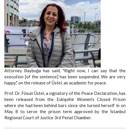
Attorney Baybuğa has said, "Right now, I can say that the
execution [of the sentence] has been suspended. We are very
happy," on the release of Üstel, an academic for peace.
Prof. Dr. Füsun Üstel, a signatory of the Peace Declaration, has
been released from the Eskişehir Women's Closed Prison
where she had been behind bars since she turned herself in on
May 8 to serve the prison term approved by the İstanbul
Regional Court of Justice 3rd Penal Chamber.