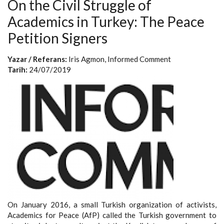
On the Civil Struggle of
Academics in Turkey: The Peace
Petition Signers
Yazar / Referans:
Iris Agmon, Informed Comment
Tarih:
24/07/2019
On January 2016, a small Turkish organization of activists,
Academics for Peace (AfP) called the Turkish government to