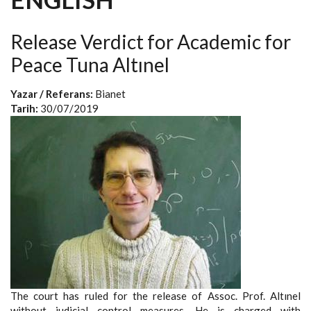
Release Verdict for Academic for
Peace Tuna Altınel
Yazar / Referans:
Bianet
Tarih:
30/07/2019
The court has ruled for the release of Assoc. Prof. Altınel
without judicial control measures. He is charged with