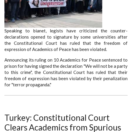
Speaking to bianet, legists have criticized the counter-
declarations opened to signature by some universities after
the Constitutional Court has ruled that the freedom of
expression of Academics of Peace has been violated.
Announcing its ruling on 10 Academics for Peace sentenced to
prison for having signed the declaration "We will not be a party
to this crime", the Constitutional Court has ruled that their
freedom of expression has been violated by their penalization
for "terror propaganda."
Turkey: Constitutional Court
Clears Academics from Spurious