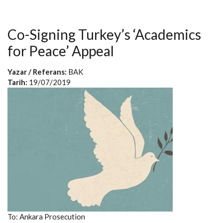
Co-Signing Turkey’s ‘Academics
for Peace’ Appeal
Yazar / Referans:
BAK
Tarih:
19/07/2019
To: Ankara Prosecution