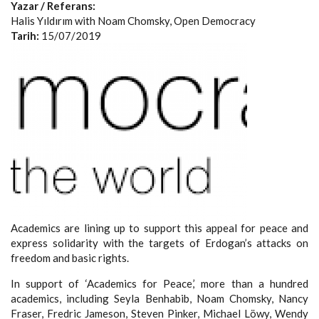
Yazar / Referans:
Halis Yıldırım with Noam Chomsky, Open Democracy
Tarih:
15/07/2019
Academics are lining up to support this appeal for peace and
express solidarity with the targets of Erdogan’s attacks on
freedom and basic rights.
In support of ‘Academics for Peace,’ more than a hundred
academics, including Seyla Benhabib, Noam Chomsky, Nancy
Fraser, Fredric Jameson, Steven Pinker, Michael Löwy, Wendy