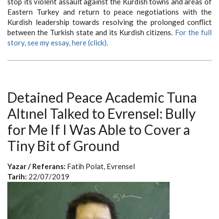
stop its violent assault against the Kurdish towns and areas of
Eastern Turkey and return to peace negotiations with the
Kurdish leadership towards resolving the prolonged conflict
between the Turkish state and its Kurdish citizens.
For the full
story, see my essay, here (click).
Detained Peace Academic Tuna
Altınel Talked to Evrensel: Bully
for Me If I Was Able to Cover a
Tiny Bit of Ground
Yazar / Referans:
Fatih Polat, Evrensel
Tarih:
22/07/2019