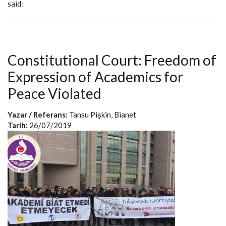
said:
Constitutional Court: Freedom of
Expression of Academics for
Peace Violated
Yazar / Referans:
Tansu Pişkin, Bianet
Tarih:
26/07/2019