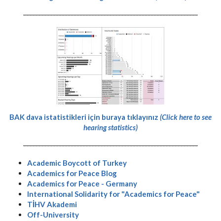
-----------------------------------------------------------
BAK dava istatistikleri için buraya tıklayınız
(Click here to see
hearing statistics)
-----------------------------------------------------------
Academic Boycott of Turkey
Academics for Peace Blog
Academics for Peace - Germany
International Solidarity for "Academics for Peace"
TİHV Akademi
Off-University