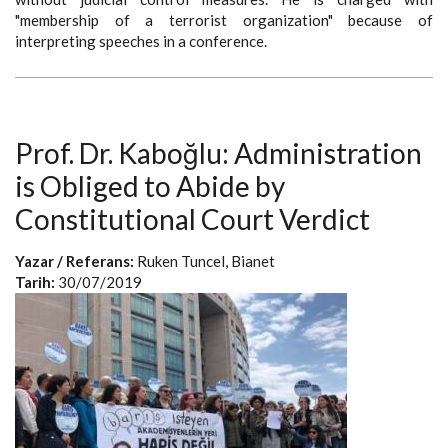
"membership of a terrorist organization" because of
interpreting speeches in a conference.
Prof. Dr. Kaboğlu: Administration
is Obliged to Abide by
Constitutional Court Verdict
Yazar / Referans:
Ruken Tuncel, Bianet
Tarih:
30/07/2019