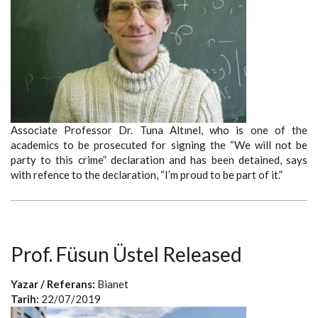
Associate Professor Dr. Tuna Altınel, who is one of the
academics to be prosecuted for signing the “We will not be
party to this crime” declaration and has been detained, says
with refence to the declaration, “I’m proud to be part of it.”
Prof. Füsun Üstel Released
Yazar / Referans:
Bianet
Tarih:
22/07/2019