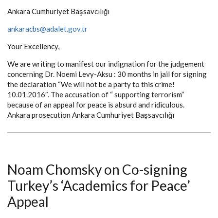
Ankara Cumhuriyet Başsavcılığı
ankaracbs@adalet.gov.tr
Your Excellency,
We are writing to manifest our indignation for the judgement
concerning Dr. Noemi Levy-Aksu : 30 months in jail for signing
the declaration “We will not be a party to this crime!
10.01.2016″. The accusation of “ supporting terrorism”
because of an appeal for peace is absurd and ridiculous.
Ankara prosecution Ankara Cumhuriyet Başsavcılığı
Noam Chomsky on Co-signing
Turkey’s ‘Academics for Peace’
Appeal