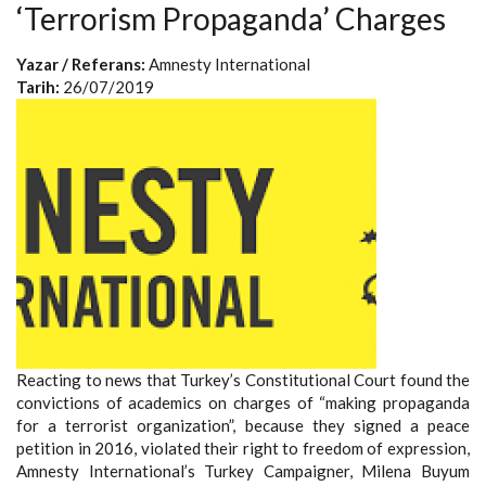
‘Terrorism Propaganda’ Charges
Yazar / Referans:
Amnesty International
Tarih:
26/07/2019
Reacting to news that Turkey’s Constitutional Court found the
convictions of academics on charges of “making propaganda
for a terrorist organization”, because they signed a peace
petition in 2016, violated their right to freedom of expression,
Amnesty International’s Turkey Campaigner, Milena Buyum