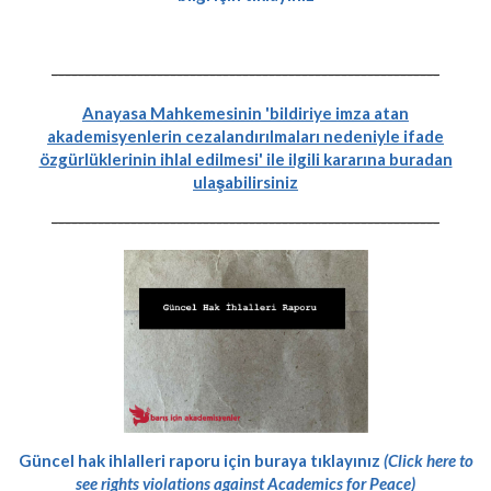
-----------------------------------------------------------
Anayasa Mahkemesinin 'bildiriye imza atan
akademisyenlerin cezalandırılmaları nedeniyle ifade
özgürlüklerinin ihlal edilmesi' ile ilgili kararına buradan
ulaşabilirsiniz
-----------------------------------------------------------
Güncel hak ihlalleri raporu için buraya tıklayınız
(Click here to
see rights violations against Academics for Peace)