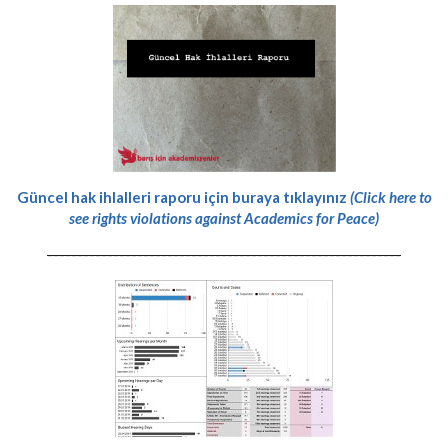
Güncel hak ihlalleri raporu için buraya tıklayınız
(Click here to
see rights violations against Academics for Peace)
-----------------------------------------------------------