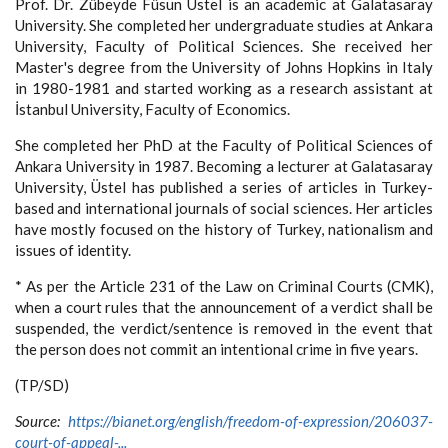
Prof. Dr. Zübeyde Füsun Üstel is an academic at Galatasaray
University. She completed her undergraduate studies at Ankara
University, Faculty of Political Sciences. She received her
Master's degree from the University of Johns Hopkins in Italy
in 1980-1981 and started working as a research assistant at
İstanbul University, Faculty of Economics.
She completed her PhD at the Faculty of Political Sciences of
Ankara University in 1987. Becoming a lecturer at Galatasaray
University, Üstel has published a series of articles in Turkey-
based and international journals of social sciences. Her articles
have mostly focused on the history of Turkey, nationalism and
issues of identity.
* As per the Article 231 of the Law on Criminal Courts (CMK),
when a court rules that the announcement of a verdict shall be
suspended, the verdict/sentence is removed in the event that
the person does not commit an intentional crime in five years.
(TP/SD)
Source:
https://bianet.org/english/freedom-of-expression/206037-
court-of-appeal-...