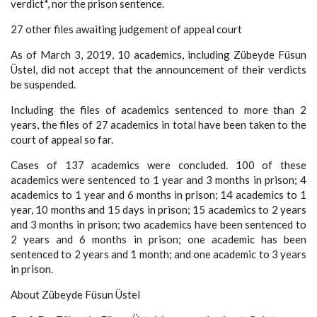
verdict*, nor the prison sentence.
27 other files awaiting judgement of appeal court
As of March 3, 2019, 10 academics, including Zübeyde Füsun
Üstel, did not accept that the announcement of their verdicts
be suspended.
Including the files of academics sentenced to more than 2
years, the files of 27 academics in total have been taken to the
court of appeal so far.
Cases of 137 academics were concluded. 100 of these
academics were sentenced to 1 year and 3 months in prison; 4
academics to 1 year and 6 months in prison; 14 academics to 1
year, 10 months and 15 days in prison; 15 academics to 2 years
and 3 months in prison; two academics have been sentenced to
2 years and 6 months in prison; one academic has been
sentenced to 2 years and 1 month; and one academic to 3 years
in prison.
About Zübeyde Füsun Üstel