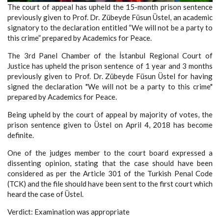
The court of appeal has upheld the 15-month prison sentence
previously given to Prof. Dr. Zübeyde Füsun Üstel, an academic
signatory to the declaration entitled “We will not be a party to
this crime” prepared by Academics for Peace.
The 3rd Panel Chamber of the İstanbul Regional Court of
Justice has upheld the prison sentence of 1 year and 3 months
previously given to Prof. Dr. Zübeyde Füsun Üstel for having
signed the declaration "We will not be a party to this crime"
prepared by Academics for Peace.
Being upheld by the court of appeal by majority of votes, the
prison sentence given to Üstel on April 4, 2018 has become
definite.
One of the judges member to the court board expressed a
dissenting opinion, stating that the case should have been
considered as per the Article 301 of the Turkish Penal Code
(TCK) and the file should have been sent to the first court which
heard the case of Üstel.
Verdict: Examination was appropriate