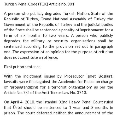
Turkish Penal Code (TCK) Article no. 301
A person who publicly degrades Turkish Nation, State of the
Republic of Turkey, Grand National Assembly of Turkey the
Government of the Republic of Turkey and the judicial bodies
of the State shall be sentenced a penalty of imprisonment for a
term of six months to two years. A person who publicly
degrades the military or security organisations shall be
sentenced according to the provision set out in paragraph
one. The expression of an opinion for the purpose of criticism
does not constitute an offence.
First prison sentence
With the indictment issued by Prosecutor İsmet Bozkurt,
lawsuits were filed against the Academics for Peace on charge
of "propagandizing for a terrorist organization" as per the
Article No. 7/2 of the Anti-Terror Law No. 3713.
On April 4, 2018, the İstanbul 32nd Heavy Penal Court ruled
that Üstel should be sentenced to 1 year and 3 months in
prison. The court deferred neither the announcement of the