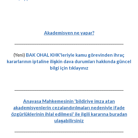
Akademisyen ne yapar?
-----------------------------------------------------------
(Yeni)
BAK OHAL KHK'leriyle kamu görevinden ihraç
kararlarının iptaline ilişkin dava durumları hakkında güncel
bilgi için tıklayınız
-----------------------------------------------------------
Anayasa Mahkemesinin 'bildiriye imza atan
akademisyenlerin cezalandırılmaları nedeniyle ifade
özgürlüklerinin ihlal edilmesi' ile ilgili kararına buradan
ulaşabilirsiniz
-----------------------------------------------------------