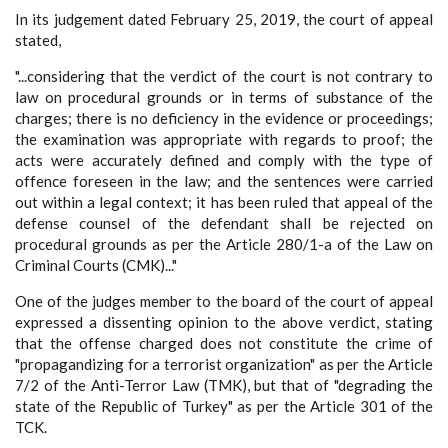
In its judgement dated February 25, 2019, the court of appeal
stated,
"...considering that the verdict of the court is not contrary to
law on procedural grounds or in terms of substance of the
charges; there is no deficiency in the evidence or proceedings;
the examination was appropriate with regards to proof; the
acts were accurately defined and comply with the type of
offence foreseen in the law; and the sentences were carried
out within a legal context; it has been ruled that appeal of the
defense counsel of the defendant shall be rejected on
procedural grounds as per the Article 280/1-a of the Law on
Criminal Courts (CMK)..."
One of the judges member to the board of the court of appeal
expressed a dissenting opinion to the above verdict, stating
that the offense charged does not constitute the crime of
"propagandizing for a terrorist organization" as per the Article
7/2 of the Anti-Terror Law (TMK), but that of "degrading the
state of the Republic of Turkey" as per the Article 301 of the
TCK.