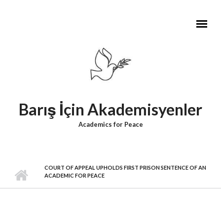
Skip to main content
Barış İçin Akademisyenler
Academics for Peace
COURT OF APPEAL UPHOLDS FIRST PRISON SENTENCE OF AN
ACADEMIC FOR PEACE