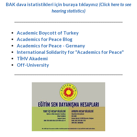
BAK dava istatistikleri için buraya tıklayınız
(Click here to see
hearing statistics)
-----------------------------------------------------------
Academic Boycott of Turkey
Academics for Peace Blog
Academics for Peace - Germany
International Solidarity for "Academics for Peace"
TİHV Akademi
Off-University
-----------------------------------------------------------