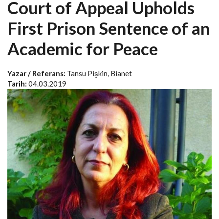
Court of Appeal Upholds
First Prison Sentence of an
Academic for Peace
Yazar / Referans:
Tansu Pişkin, Bianet
Tarih:
04.03.2019