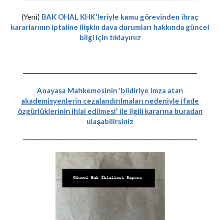
(Yeni)
BAK OHAL KHK'leriyle kamu görevinden ihraç
kararlarının iptaline ilişkin dava durumları hakkında güncel
bilgi için tıklayınız
-----------------------------------------------------------
Anayasa Mahkemesinin 'bildiriye imza atan
akademisyenlerin cezalandırılmaları nedeniyle ifade
özgürlüklerinin ihlal edilmesi' ile ilgili kararına buradan
ulaşabilirsiniz
-----------------------------------------------------------