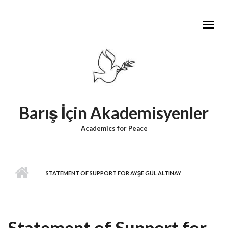
Skip to main content
Barış İçin Akademisyenler
Academics for Peace
STATEMENT OF SUPPORT FOR AYŞE GÜL ALTINAY
Statement of Support for