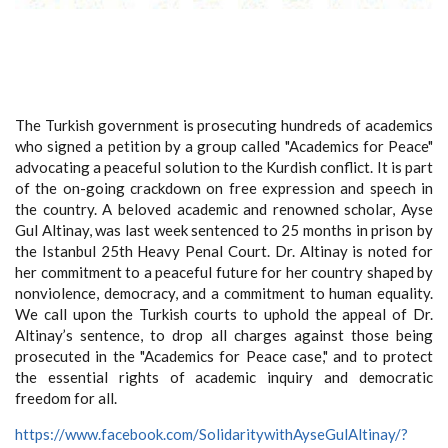
The Turkish government is prosecuting hundreds of academics
who signed a petition by a group called "Academics for Peace"
advocating a peaceful solution to the Kurdish conflict. It is part
of the on-going crackdown on free expression and speech in
the country. A beloved academic and renowned scholar, Ayse
Gul Altinay, was last week sentenced to 25 months in prison by
the Istanbul 25th Heavy Penal Court. Dr. Altinay is noted for
her commitment to a peaceful future for her country shaped by
nonviolence, democracy, and a commitment to human equality.
We call upon the Turkish courts to uphold the appeal of Dr.
Altinay’s sentence, to drop all charges against those being
prosecuted in the "Academics for Peace case," and to protect
the essential rights of academic inquiry and democratic
freedom for all.
https://www.facebook.com/SolidaritywithAyseGulAltinay/?