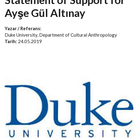
Ayşe Gül Altınay
Yazar / Referans:
Duke University, Department of Cultural Anthropology
Tarih:
24.05.2019