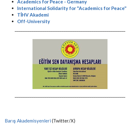
Academics for Peace - Germany
International Solidarity for "Academics for Peace"
TİHV Akademi
Off-University
-----------------------------------------------------------
-----------------------------------------------------------
Barış Akademisyenleri
(Twitter/X)