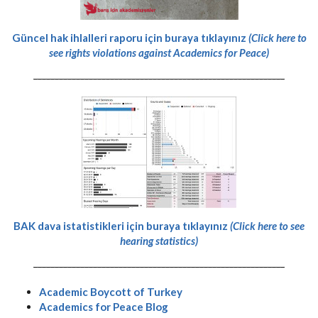
Güncel hak ihlalleri raporu için buraya tıklayınız
(Click here to
see rights violations against Academics for Peace)
-----------------------------------------------------------
BAK dava istatistikleri için buraya tıklayınız
(Click here to see
hearing statistics)
-----------------------------------------------------------
Academic Boycott of Turkey
Academics for Peace Blog