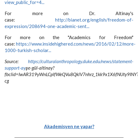
view_public_for=4...
For more on Dr. Altinay's
case:
http://bianet.org/english/freedom-of-
expression/208694-one-academic-sent...
For more on the "Academics for Freedom"
case:
https://www.insidehighered.com/news/2016/02/12/more-
1000-turkish-scholar...
Source:
https://culturalanthropology.duke.edu/news/statement-
support-ay
şe-gül-altinay?
fbclid=IwAR319yWnLCplfWeQVu8QklV7nhrz_1kk9x1X6fNUty9IN
cg
Akademisyen ne yapar?
-----------------------------------------------------------