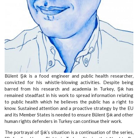
Bülent Şık is a food engineer and public health researcher,
convicted for his whistle-blowing activities. Despite being
barred from his research and academia in Turkey, Şık has
remained steadfast in his work to spread information relating
to public health which he believes the public has a right to
know. Sustained attention and a proactive strategy by the EU
and its Member States is needed to ensure Bülent Şık and other
human rights defenders in Turkey can continue their work.
The portrayal of Şık’s situation is a continuation of the series,