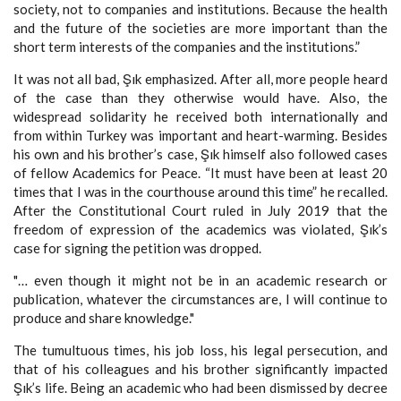
society, not to companies and institutions. Because the health
and the future of the societies are more important than the
short term interests of the companies and the institutions.”
It was not all bad, Şık emphasized. After all, more people heard
of the case than they otherwise would have. Also, the
widespread solidarity he received both internationally and
from within Turkey was important and heart-warming. Besides
his own and his brother’s case, Şık himself also followed cases
of fellow Academics for Peace. “It must have been at least 20
times that I was in the courthouse around this time” he recalled.
After the Constitutional Court ruled in July 2019 that the
freedom of expression of the academics was violated, Şık’s
case for signing the petition was dropped.
"… even though it might not be in an academic research or
publication, whatever the circumstances are, I will continue to
produce and share knowledge."
The tumultuous times, his job loss, his legal persecution, and
that of his colleagues and his brother significantly impacted
Şık’s life. Being an academic who had been dismissed by decree