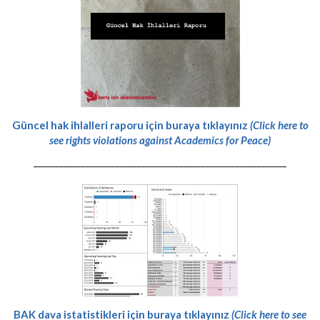
Güncel hak ihlalleri raporu için buraya tıklayınız
(Click here to
see rights violations against Academics for Peace)
-----------------------------------------------------------
BAK dava istatistikleri için buraya tıklayınız
(Click here to see