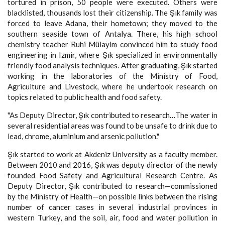
tortured in prison, 50 people were executed. Others were
blacklisted, thousands lost their citizenship. The Şık family was
forced to leave Adana, their hometown; they moved to the
southern seaside town of Antalya. There, his high school
chemistry teacher Ruhi Mülayim convinced him to study food
engineering in Izmir, where Şık specialized in environmentally
friendly food analysis techniques. After graduating, Şık started
working in the laboratories of the Ministry of Food,
Agriculture and Livestock, where he undertook research on
topics related to public health and food safety.
"As Deputy Director, Şık contributed to research…The water in
several residential areas was found to be unsafe to drink due to
lead, chrome, aluminium and arsenic pollution."
Şık started to work at Akdeniz University as a faculty member.
Between 2010 and 2016, Şık was deputy director of the newly
founded Food Safety and Agricultural Research Centre. As
Deputy Director, Şık contributed to research—commissioned
by the Ministry of Health—on possible links between the rising
number of cancer cases in several industrial provinces in
western Turkey, and the soil, air, food and water pollution in