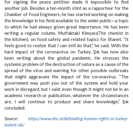
for signing the peace petition made it impossible to find
another job. Besides a ten-month stint as a rapporteur for the
Chamber of Food Engineers, he has started working on making
the knowledge in his field available to the wider public—a topic
to which he had always given great importance. He has been
writing a regular column, Mutfaktaki Kimyacı(The chemist in
the kitchen), on food safety and related topics for Bianet. “It
feels good to realize that I can still do that,” he said. With the
hard impact of the coronavirus on Turkey, Şık has now also
been writing about the global pandemic. He stresses the
systemic problem of the destruction of nature as a cause of the
spread of the virus and warning for other possible outbreaks
that might aggravate the impact of the coronavirus. “The
government may push you out of the system and hold your
work in disregard, but I said: even though it might not be in an
academic research or publication, whatever the circumstances
are, I will continue to produce and share knowledge,” Şık
concluded.
Source:
https://www.nhc.nl/defending-human-rights-in-turkey-
bulent-sik/