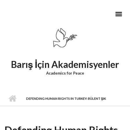
Skip to main content
Barış İçin Akademisyenler
Academics for Peace
DEFENDING HUMAN RIGHTS IN TURKEY: BÜLENT ŞIK
Defending Human Rights