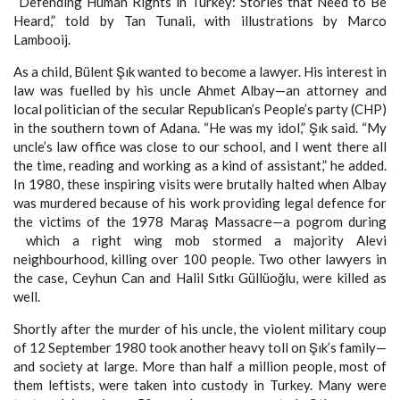
“Defending Human Rights in Turkey: Stories that Need to Be
Heard,” told by Tan Tunali, with illustrations by Marco
Lambooij.
As a child, Bülent Şık wanted to become a lawyer. His interest in
law was fuelled by his uncle Ahmet Albay—an attorney and
local politician of the secular Republican’s People’s party (CHP)
in the southern town of Adana. “He was my idol,” Şık said. “My
uncle’s law office was close to our school, and I went there all
the time, reading and working as a kind of assistant,” he added.
In 1980, these inspiring visits were brutally halted when Albay
was murdered because of his work providing legal defence for
the victims of the 1978 Maraş Massacre—a pogrom during
which a right wing mob stormed a majority Alevi
neighbourhood, killing over 100 people. Two other lawyers in
the case, Ceyhun Can and Halil Sıtkı Güllüoğlu, were killed as
well.
Shortly after the murder of his uncle, the violent military coup
of 12 September 1980 took another heavy toll on Şık’s family—
and society at large. More than half a million people, most of
them leftists, were taken into custody in Turkey. Many were