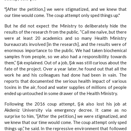
"[After the petition,] we were stigmatized, and we knew that
our time would come. The coup attempt only sped things up."
But he did not expect the Ministry to deliberately hide the
results of the research from the public. “Call me naïve, but there
were at least 20 academics and so many Health Ministry
bureaucrats involved [in the research], and the results were of
enormous importance to the public. We had taken biochemical
samples from people, so we also had a responsibility towards
them,” Şık explained. Out of a job, Şık was still curious about the
fate of the project. Over a year later, he found out that all the
work he and his colleagues had done had been in vain. The
reports that documented the serious health impact of various
toxins in the air, food and water supplies of millions of people
ended up untouched in some drawer of the Health Ministry.
Following the 2016 coup attempt, Şık also lost his job at
Akdeniz University via emergency decree. It came as no
surprise to him, “[After the petition,] we were stigmatized, and
we knew that our time would come. The coup attempt only sped
things up,” he said. In the repressive environment that followed