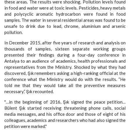
these areas. The results were shocking. Pollution levels found
in food and water were at toxic levels. Pesticides, heavy metals
and polycyclic aromatic hydrocarbon were found in food
samples. The water in several residential areas was found to be
unsafe to drink due to lead, chrome, aluminium and arsenic
pollution.
In December 2015, after five years of research and analysis on
thousands of samples, sixteen separate working groups
presented their findings during a four-day conference in
Antalya to an audience of academics, health professionals and
representatives from the Ministry. Shocked by what they had
discovered, Şık remembers asking a high-ranking official at the
conference what the Ministry would do with the results. “He
told me that they would take all the preventive measures
necessary,” Şık recounted.
"…in the beginning of 2016, Şık signed the peace petition…
Bülent Şık started receiving threatening phone calls, social
media messages, and his office door and those of eight of his
colleagues, academics and researchers who had also signed the
petition were marked."