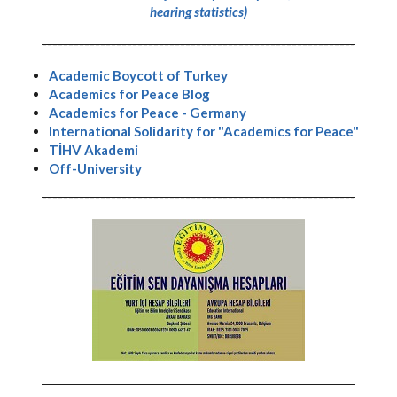
hearing statistics)
-----------------------------------------------------------
Academic Boycott of Turkey
Academics for Peace Blog
Academics for Peace - Germany
International Solidarity for "Academics for Peace"
TİHV Akademi
Off-University
-----------------------------------------------------------
-----------------------------------------------------------