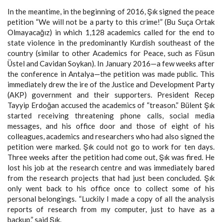
In the meantime, in the beginning of 2016, Şık signed the peace
petition “We will not be a party to this crime!” (Bu Suça Ortak
Olmayacağız) in which 1,128 academics called for the end to
state violence in the predominantly Kurdish southeast of the
country (similar to other Academics for Peace, such as Füsun
Üstel and Cavidan Soykan). In January 2016—a few weeks after
the conference in Antalya—the petition was made public. This
immediately drew the ire of the Justice and Development Party
(AKP) government and their supporters. President Recep
Tayyip Erdoğan accused the academics of “treason.” Bülent Şık
started receiving threatening phone calls, social media
messages, and his office door and those of eight of his
colleagues, academics and researchers who had also signed the
petition were marked. Şık could not go to work for ten days.
Three weeks after the petition had come out, Şık was fired. He
lost his job at the research centre and was immediately bared
from the research projects that had just been concluded. Şık
only went back to his office once to collect some of his
personal belongings. “Luckily I made a copy of all the analysis
reports of research from my computer, just to have as a
backup,” said Şık.