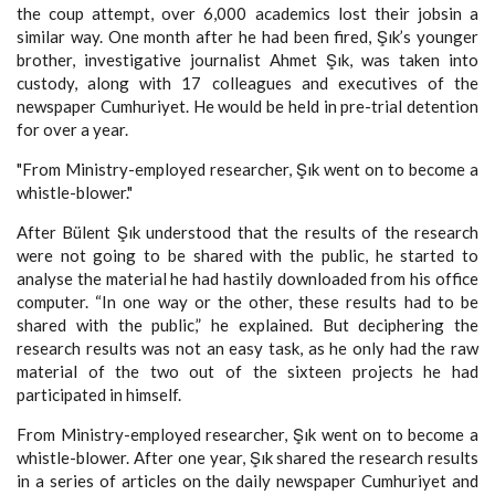
the coup attempt, over 6,000 academics lost their jobsin a
similar way. One month after he had been fired, Şık’s younger
brother, investigative journalist Ahmet Şık, was taken into
custody, along with 17 colleagues and executives of the
newspaper Cumhuriyet. He would be held in pre-trial detention
for over a year.
"From Ministry-employed researcher, Şık went on to become a
whistle-blower."
After Bülent Şık understood that the results of the research
were not going to be shared with the public, he started to
analyse the material he had hastily downloaded from his office
computer. “In one way or the other, these results had to be
shared with the public,” he explained. But deciphering the
research results was not an easy task, as he only had the raw
material of the two out of the sixteen projects he had
participated in himself.
From Ministry-employed researcher, Şık went on to become a
whistle-blower. After one year, Şık shared the research results
in a series of articles on the daily newspaper Cumhuriyet and