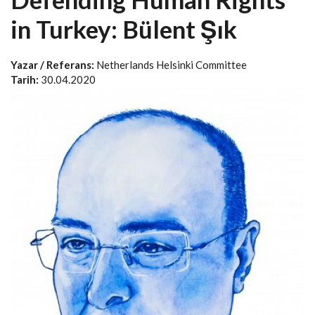
in Turkey: Bülent Şık
Yazar / Referans:
Netherlands Helsinki Committee
Tarih:
30.04.2020