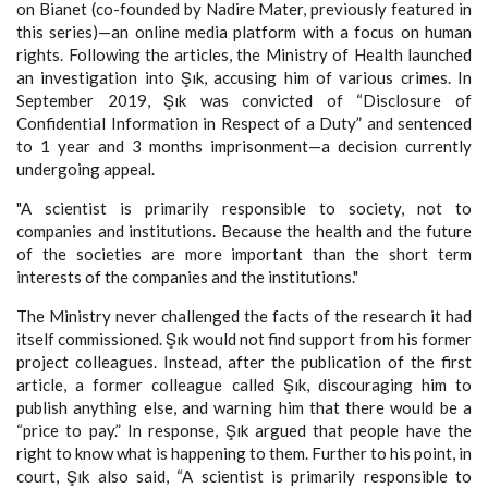
on Bianet (co-founded by Nadire Mater, previously featured in
this series)—an online media platform with a focus on human
rights. Following the articles, the Ministry of Health launched
an investigation into Şık, accusing him of various crimes. In
September 2019, Şık was convicted of “Disclosure of
Confidential Information in Respect of a Duty” and sentenced
to 1 year and 3 months imprisonment—a decision currently
undergoing appeal.
"A scientist is primarily responsible to society, not to
companies and institutions. Because the health and the future
of the societies are more important than the short term
interests of the companies and the institutions."
The Ministry never challenged the facts of the research it had
itself commissioned. Şık would not find support from his former
project colleagues. Instead, after the publication of the first
article, a former colleague called Şık, discouraging him to
publish anything else, and warning him that there would be a
“price to pay.” In response, Şık argued that people have the
right to know what is happening to them. Further to his point, in
court, Şık also said, “A scientist is primarily responsible to