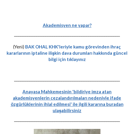
Akademisyen ne yapar?
-----------------------------------------------------------
(Yeni)
BAK OHAL KHK'leriyle kamu görevinden ihraç
kararlarının iptaline ilişkin dava durumları hakkında güncel
bilgi için tıklayınız
-----------------------------------------------------------
Anayasa Mahkemesinin 'bildiriye imza atan
akademisyenlerin cezalandırılmaları nedeniyle ifade
özgürlüklerinin ihlal edilmesi' ile ilgili kararına buradan
ulaşabilirsiniz
-----------------------------------------------------------