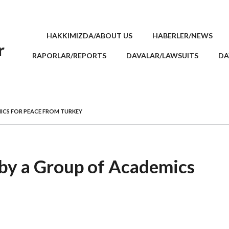
HAKKIMIZDA/ABOUT US
HABERLER/NEWS
r
RAPORLAR/REPORTS
DAVALAR/LAWSUITS
DA
ICS FOR PEACE FROM TURKEY
 by a Group of Academics