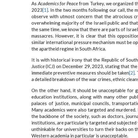
As
Academics for Peace
from Turkey, we organized th
2023
[1]
. In the two months following our call, the 
observe with utmost concern that the atrocious cr
overwhelming majority of the Israeli public and that 
the same time, we know that there are parts of Israe
massacres. However, it is clear that this oppositio
similar international pressure mechanism must be ope
the apartheid regime in South Africa.
It is with historical irony that the Republic of Sout
Justice
(ICJ) on December 29, 2023, stating that the 
immediate preventive measures should be taken
[2]
.
a detailed breakdown of the war crimes, ethnic clea
On the other hand, it should be unacceptable for 
education institutions, along with many other publ
palaces of justice, municipal councils, transportat
Many academics were also targeted and murdered. F
the backbone of the society, such as doctors, journ
institutions, are particularly targeted and subjected
unthinkable for universities to turn their backs on t
Western academia in particular is unacceptable.