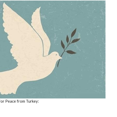
for Peace from Turkey: