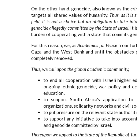
On the other hand, genocide, also known as the
cri
targets all shared values of humanity.
Thus, as it is
field, it is not a choice but an obligation to take i
genocide allegedly committed by the State of Israel.
It 
burden of cooperating with a state that commits geno
For this reason, we, as
Academics for Peace
from Turk
Gaza and the West Bank and until the obstacles p
completely removed.
Thus, we call upon the global academic community,
to end all cooperation with Israeli higher e
ongoing ethnic genocide, war policy and eco
education,
to support South Africa's application to 
organizations, solidarity networks and civil so
to put pressure on the relevant state authoriti
to support any initiative to take into accoun
and genocide committed by Israel.
Thereupon we appeal to the State of the Republic of Tur