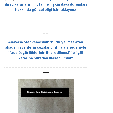
ihraç kararlarının iptaline ilişkin dava durumları
hakkında güncel bilgi için tıklayınız
-------------------------------------------------------
----
Anayasa Mahkemesinin 'bildiriye imza atan
akademisyenlerin cezalandırılmaları nedeniyle
ifade özgürlüklerinin ihlal edilmesi' ile ilgili
kararına buradan ulaşabilirsiniz
-------------------------------------------------------
----