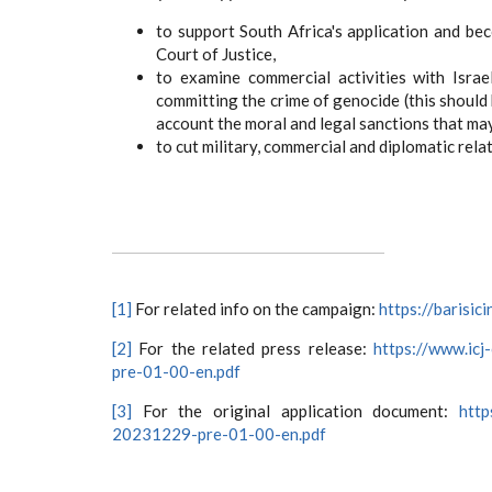
to support South Africa's application and bec
Court of Justice,
to examine commercial activities with Israe
committing the crime of genocide (this should
account the moral and legal sanctions that may 
to cut military, commercial and diplomatic relat
[1]
For related info on the campaign:
https://barisi
[2]
For the related press release:
https://www.icj
pre-01-00-en.pdf
[3]
For the original application document:
http
20231229-pre-01-00-en.pdf