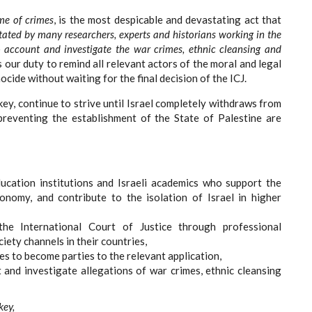
me of crimes
, is the most despicable and devastating act that
 stated by many researchers, experts and historians working in the
nto account and investigate the war crimes, ethnic cleansing and
is our duty to remind all relevant actors of the moral and legal
cide without waiting for the final decision of the ICJ.
ey, continue to strive until Israel completely withdraws from
reventing the establishment of the State of Palestine are
ducation institutions and Israeli academics who support the
nomy, and contribute to the isolation of Israel in higher
the International Court of Justice through professional
ciety channels in their countries,
es to become parties to the relevant application,
t and investigate allegations of war crimes, ethnic cleansing
key,