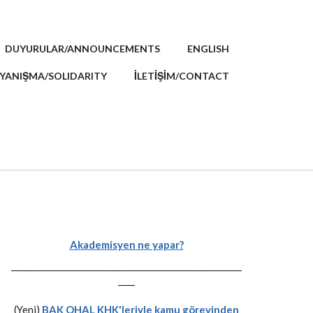
DUYURULAR/ANNOUNCEMENTS
ENGLISH
YANIŞMA/SOLIDARITY
İLETİŞİM/CONTACT
Akademisyen ne yapar?
-------------------------------------------------------
----
(Yeni)
BAK OHAL KHK'leriyle kamu görevinden