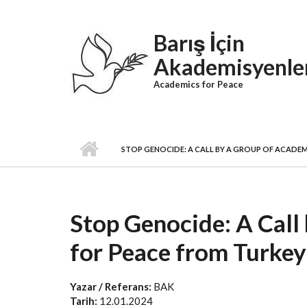
Skip to main content
Barış İçin
Akademisyenle
Academics for Peace
STOP GENOCIDE: A CALL BY A GROUP OF ACADEM
Stop Genocide: A Call
for Peace from Turkey
Yazar / Referans:
BAK
Tarih:
12.01.2024