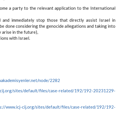
ome a party to the relevant application to the International
l and immediately stop those that directly assist Israel in
 be done considering the genocide allegations and taking into
arise in the future),
ions with Israel.
cinakademisyenler.net/node/2282
-cij.org/sites/default/files/case-related/192/192-20231229-
s://www.icj-cij.org/sites/default/files/case-related/192/192-