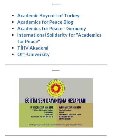
----
Academic Boycott of Turkey
Academics for Peace Blog
Academics for Peace - Germany
International Solidarity for "Academics
for Peace"
TİHV Akademi
Off-University
-------------------------------------------------------
----
-------------------------------------------------------