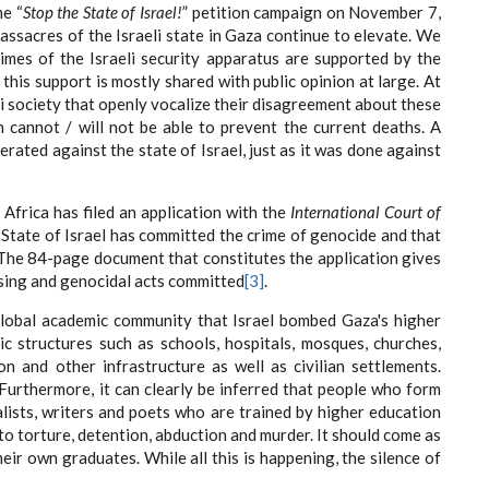
e “
Stop the State of Israel!
” petition campaign on November 7,
massacres of the Israeli state in Gaza continue to elevate. We
imes of the Israeli security apparatus are supported by the
this support is mostly shared with public opinion at large. At
li society that openly vocalize their disagreement about these
n cannot / will not be able to prevent the current deaths. A
rated against the state of Israel, just as it was done against
h Africa has filed an application with the
International Court of
State of Israel has committed the crime of genocide and that
 The 84-page document that constitutes the application gives
nsing and genocidal acts committed
[3]
.
global academic community that Israel bombed Gaza's higher
ic structures such as schools, hospitals, mosques, churches,
ion and other infrastructure as well as civilian settlements.
urthermore, it can clearly be inferred that people who form
alists, writers and poets who are trained by higher education
 to torture, detention, abduction and murder. It should come as
heir own graduates. While all this is happening, the silence of