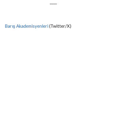
----
Barış Akademisyenleri
(Twitter/X)