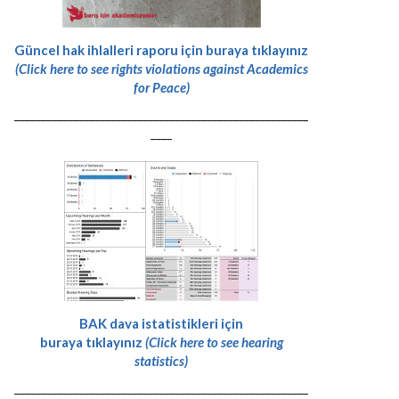
Güncel hak ihlalleri raporu için buraya tıklayınız
(Click here to see rights violations against Academics
for Peace)
-------------------------------------------------------
----
BAK dava istatistikleri için
buraya tıklayınız
(Click here to see hearing
statistics)
-------------------------------------------------------