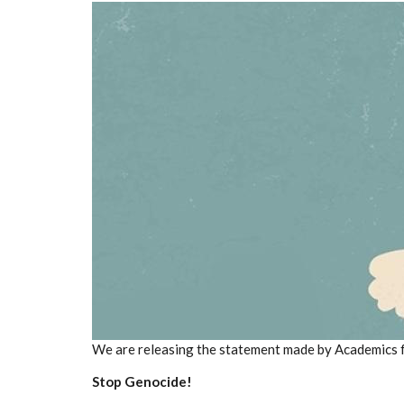
We are releasing the statement made by Academics 
Stop Genocide!