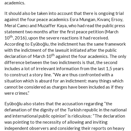
academics.
It should also be taken into account that there is ongoing trial
against the four peace academics Esra Mungan, Kıvanç Ersoy,
Meral Camcı and Muzaffer Kaya, who had read the public press
statement two months after the first peace petition (March
th
10
, 2016), upon the severe reactions it had received.
According to Eyüboğlu, the indictment has the same framework
with the indictment of the lawsuit initiated after the public
th
declaration of March 10
against the four academics. The only
difference between the two indictments is that, the second
includes a lot of irrelevant information from the last 1,5 years
to construct a story line. “We are thus confronted with a
situation which is absurd for an indictment: many things which
cannot be considered as charges have been included as if they
were crimes.”
Eyüboğlu also states that the accusation regarding “the
defamation of the dignity of the Turkish republic in the national
and international public opinion” is ridiculous: “The declaration
was pointing to the necessity of allowing and inviting
independent observers and considering their reports on heavy