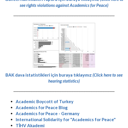
see rights violations against Academics for Peace)
-----------------------------------------------------------
BAK dava istatistikleri için buraya tıklayınız
(Click here to see
hearing statistics)
-----------------------------------------------------------
Academic Boycott of Turkey
Academics for Peace Blog
Academics for Peace - Germany
International Solidarity for "Academics for Peace"
TİHV Akademi