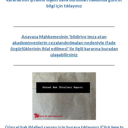
bilgi için tıklayınız
-----------------------------------------------------------
Anayasa Mahkemesinin 'bildiriye imza atan
akademisyenlerin cezalandırılmaları nedeniyle ifade
özgürlüklerinin ihlal edilmesi' ile ilgili kararına buradan
ulaşabilirsiniz
-----------------------------------------------------------
Güncel hak ihlalleri raporu için buraya tıklayınız
(Click here to