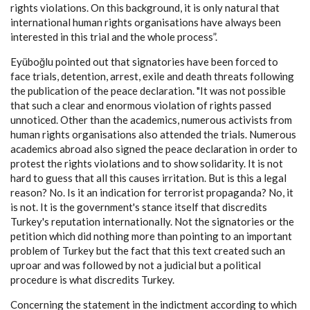
rights violations. On this background, it is only natural that
international human rights organisations have always been
interested in this trial and the whole process”.
Eyüboğlu pointed out that signatories have been forced to
face trials, detention, arrest, exile and death threats following
the publication of the peace declaration. "It was not possible
that such a clear and enormous violation of rights passed
unnoticed. Other than the academics, numerous activists from
human rights organisations also attended the trials. Numerous
academics abroad also signed the peace declaration in order to
protest the rights violations and to show solidarity. It is not
hard to guess that all this causes irritation. But is this a legal
reason? No. Is it an indication for terrorist propaganda? No, it
is not. It is the government's stance itself that discredits
Turkey's reputation internationally. Not the signatories or the
petition which did nothing more than pointing to an important
problem of Turkey but the fact that this text created such an
uproar and was followed by not a judicial but a political
procedure is what discredits Turkey.
Concerning the statement in the indictment according to which