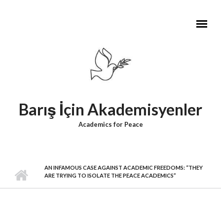
Skip to main content
Barış İçin Akademisyenler
Academics for Peace
AN INFAMOUS CASE AGAINST ACADEMIC FREEDOMS: “THEY
ARE TRYING TO ISOLATE THE PEACE ACADEMICS”