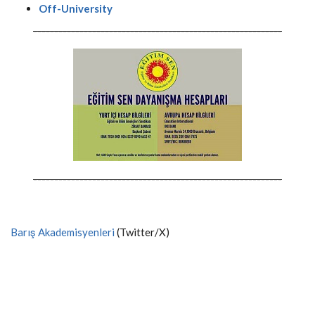
Off-University
-----------------------------------------------------------
-----------------------------------------------------------
Barış Akademisyenleri
(Twitter/X)