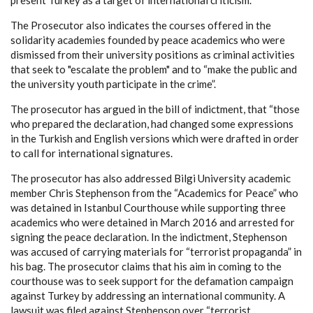
present Turkey as a target of international criticism.
The Prosecutor also indicates the courses offered in the
solidarity academies founded by peace academics who were
dismissed from their university positions as criminal activities
that seek to "escalate the problem" and to “make the public and
the university youth participate in the crime”.
The prosecutor has argued in the bill of indictment, that “those
who prepared the declaration, had changed some expressions
in the Turkish and English versions which were drafted in order
to call for international signatures.
The prosecutor has also addressed Bilgi University academic
member Chris Stephenson from the “Academics for Peace” who
was detained in Istanbul Courthouse while supporting three
academics who were detained in March 2016 and arrested for
signing the peace declaration. In the indictment, Stephenson
was accused of carrying materials for “terrorist propaganda” in
his bag. The prosecutor claims that his aim in coming to the
courthouse was to seek support for the defamation campaign
against Turkey by addressing an international community. A
lawsuit was filed against Stephenson over “terrorist