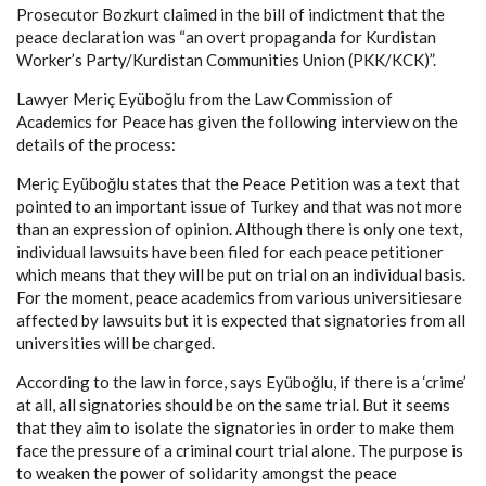
Prosecutor Bozkurt claimed in the bill of indictment that the
peace declaration was “an overt propaganda for Kurdistan
Worker’s Party/Kurdistan Communities Union (PKK/KCK)”.
Lawyer Meriç Eyüboğlu from the Law Commission of
Academics for Peace has given the following interview on the
details of the process:
Meriç Eyüboğlu states that the Peace Petition was a text that
pointed to an important issue of Turkey and that was not more
than an expression of opinion. Although there is only one text,
individual lawsuits have been filed for each peace petitioner
which means that they will be put on trial on an individual basis.
For the moment, peace academics from various universitiesare
affected by lawsuits but it is expected that signatories from all
universities will be charged.
According to the law in force, says Eyüboğlu, if there is a ‘crime’
at all, all signatories should be on the same trial. But it seems
that they aim to isolate the signatories in order to make them
face the pressure of a criminal court trial alone. The purpose is
to weaken the power of solidarity amongst the peace