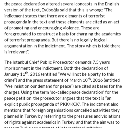
the peace declaration altered several concepts in the English
version of the text, Eyüboğlu said that this is wrong: "The
indictment states that there are elements of terrorist
propaganda in the text and these elements are cited as an act
of promoting and encouraging violence. These are
foregrounded to construct a basis for charging the academics
of terrorist propaganda. But there is no legally logical
argumentation in the indictment. The story which is told there
is irrelevant”.
The Istanbul Chief Public Prosecutor demands 7.5 years
imprisonment in the indictment. Both the declaration of
th
January 11
, 2016 (entitled “We will not be a party to this
th
crime”) and the press statement of March 10
, 2016 (entitled
“We insist on our demand for peace”) are cited as bases for the
charges. Using the term "so-called peace declaration" for the
peace petition, the prosecutor argues that the text is “an
explicit public propaganda of PKK/KCK". The indictment also
mentions that foreign organisations cancelled activities they
planned in Turkey by referring to the pressures and violations
of rights against academics in Turkey, and that the aim was to