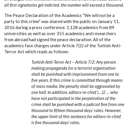
all first signatories get indicted, the number will exceed a thousand.
The Peace Declaration of the Academics “We will not be a
party to this crime” was shared with the public on January 11,
2016 during a press conference. 1,128 academics from 89
universities as well as over 355 academics and researchers
from abroad had signed the peace declaration. All of the
academics face charges under Article 7(2) of the Turkish Anti-
Terror Act which reads as follows:
Turkish Anti-Terror Act – Article 7/2: Any person
making propaganda for a terrorist organisation
shall be punished with imprisonment from one to
five years. If this crime is committed through means
of mass media, the penalty shall be aggravated by
one half. In addition, editors-in-chief (…)2 … who
have not participated in the perpetration of the
crime shall be punished with a judicial fine from one
thousand to fifteen thousand days’ rates. However,
the upper limit of this sentence for editors-in-chief
is five thousand days’ rates.