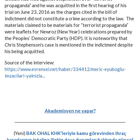
propaganda” and he was acquitted in the first hearing of his
trial on June 23, 2016 as the charges cited in the bill of
indictment did not constitute a crime according to the law. The
materials claimed to be materials for “terrorist propaganda”
were leaflets for Newroz (New Year) celebrations prepared by
the Peoples’ Democratic Party (HDP). It is noteworthy that
Chris Stephenson’s case is mentioned in the indictment despite
his being acquitted.
Source of the interview:
https://www.evrensel.net/haber/334412/meric-eyuboglu-
imzacilari-yalnizla...
Akademisyen ne yapar?
-----------------------------------------------------------
(Yeni)
BAK OHAL KHK'leriyle kamu görevinden ihraç
kararlarının iptaline ilişkin dava durumları hakkında güncel