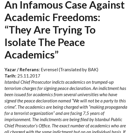
An Infamous Case Against
Academic Freedoms:
“They Are Trying To
Isolate The Peace
Academics”
Yazar / Referans:
Evrensel (Translated by BAK)
Tarih:
25.11.2017
Istanbul Chief Prosecutor indicts academics on trumped-up
terrorism charges for signing peace declaration. An indictment has
been issued for academics from several universities who have
signed the peace declaration named “We will not be a party to this
crime”. The academics are being charged with “making propaganda
for a terrorist organization” and are facing 7,5 years of
imprisonment. The indictments are being filed by Istanbul Public
Chief Prosecutor’s Office. The exact number of academics who are
all charged with the same indictment but on an individual basis. If