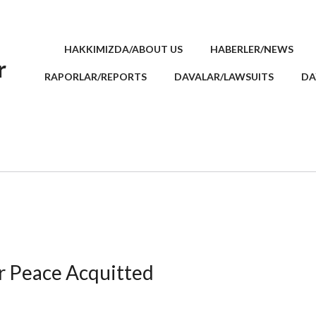
HAKKIMIZDA/ABOUT US
HABERLER/NEWS
r
RAPORLAR/REPORTS
DAVALAR/LAWSUITS
DA
or Peace Acquitted