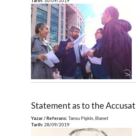
Tarih:
30/09/2019
Statement as to the Accusat
Yazar / Referans:
Tansu Pişkin, Bianet
Tarih:
28/09/2019