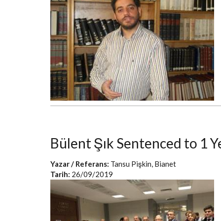
Bülent Şık Sentenced to 1 Y
Yazar / Referans:
Tansu Pişkin, Bianet
Tarih:
26/09/2019