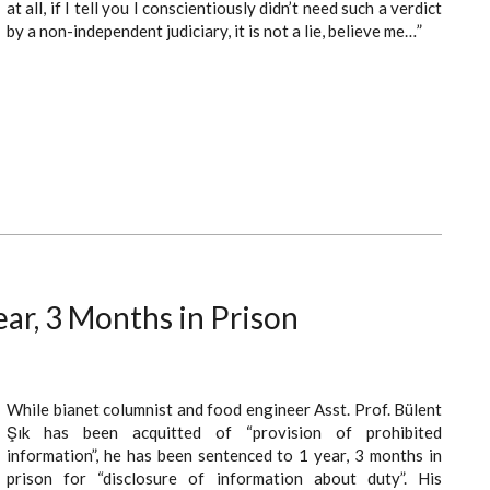
at all, if I tell you I conscientiously didn’t need such a verdict
by a non-independent judiciary, it is not a lie, believe me…”
ear, 3 Months in Prison
While bianet columnist and food engineer Asst. Prof. Bülent
Şık has been acquitted of “provision of prohibited
information”, he has been sentenced to 1 year, 3 months in
prison for “disclosure of information about duty”. His