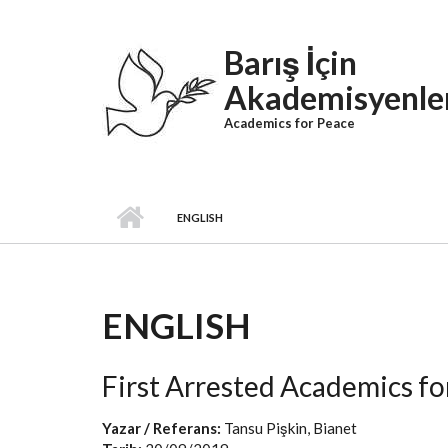
Skip to main content
Barış İçin
Akademisyenle
Academics for Peace
ENGLISH
ENGLISH
First Arrested Academics f
Yazar / Referans:
Tansu Pişkin, Bianet