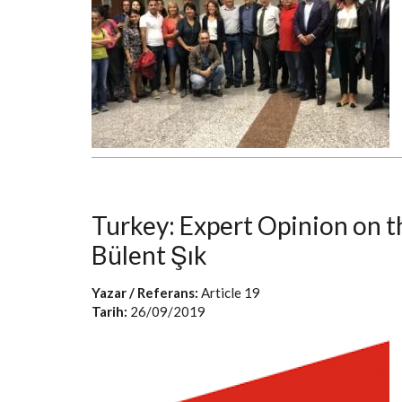
Turkey: Expert Opinion on 
Bülent Şık
Yazar / Referans:
Article 19
Tarih:
26/09/2019