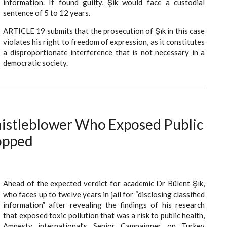
information. If found guilty, Şik would face a custodial
sentence of 5 to 12 years.
ARTICLE 19 submits that the prosecution of Şık in this case
violates his right to freedom of expression, as it constitutes
a disproportionate interference that is not necessary in a
democratic society.
histleblower Who Exposed Public
opped
Ahead of the expected verdict for academic Dr Bülent Şık,
who faces up to twelve years in jail for “disclosing classified
information” after revealing the findings of his research
that exposed toxic pollution that was a risk to public health,
Amnesty international’s Senior Campaigner on Turkey