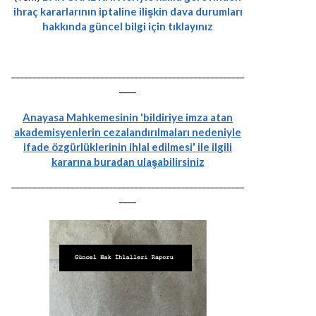
ihraç kararlarının iptaline ilişkin dava durumları
hakkında güncel bilgi için tıklayınız
-------------------------------------------------------
----
Anayasa Mahkemesinin 'bildiriye imza atan
akademisyenlerin cezalandırılmaları nedeniyle
ifade özgürlüklerinin ihlal edilmesi' ile ilgili
kararına buradan ulaşabilirsiniz
-------------------------------------------------------
----