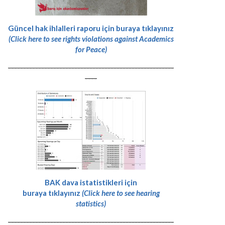
Güncel hak ihlalleri raporu için buraya tıklayınız
(Click here to see rights violations against Academics
for Peace)
-------------------------------------------------------
----
BAK dava istatistikleri için
buraya tıklayınız
(Click here to see hearing
statistics)
-------------------------------------------------------