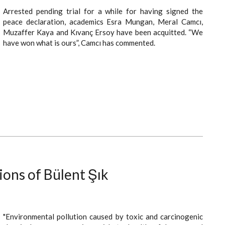
Arrested pending trial for a while for having signed the
peace declaration, academics Esra Mungan, Meral Camcı,
Muzaffer Kaya and Kıvanç Ersoy have been acquitted. “We
have won what is ours”, Camcı has commented.
ions of Bülent Şık
"Environmental pollution caused by toxic and carcinogenic