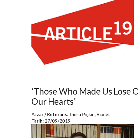
‘Those Who Made Us Lose Ou
Our Hearts’
Yazar / Referans:
Tansu Pişkin, Bianet
Tarih:
27/09/2019