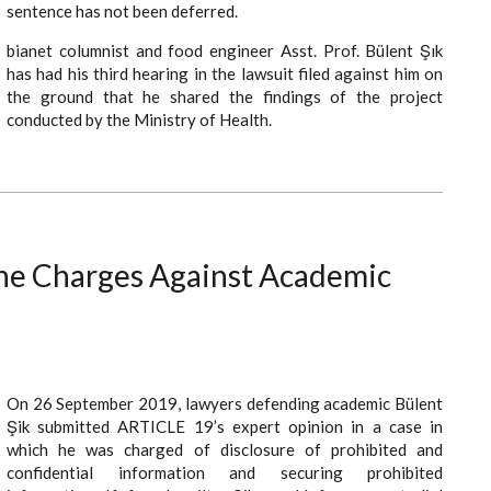
sentence has not been deferred.
bianet columnist and food engineer Asst. Prof. Bülent Şık
has had his third hearing in the lawsuit filed against him on
the ground that he shared the findings of the project
conducted by the Ministry of Health.
the Charges Against Academic
On 26 September 2019, lawyers defending academic Bülent
Şik submitted ARTICLE 19’s expert opinion in a case in
which he was charged of disclosure of prohibited and
confidential information and securing prohibited