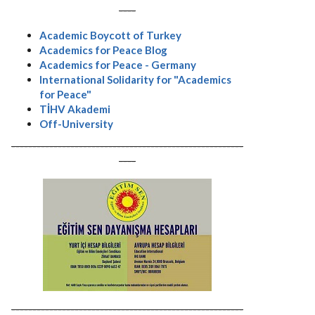
----
Academic Boycott of Turkey
Academics for Peace Blog
Academics for Peace - Germany
International Solidarity for "Academics
for Peace"
TİHV Akademi
Off-University
-------------------------------------------------------
----
-------------------------------------------------------