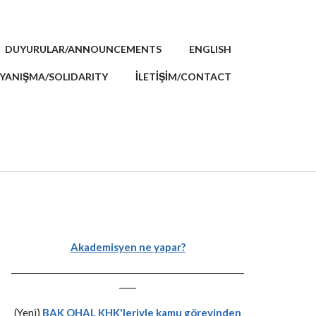
DUYURULAR/ANNOUNCEMENTS
ENGLISH
YANIŞMA/SOLIDARITY
İLETİŞİM/CONTACT
Akademisyen ne yapar?
-------------------------------------------------------
----
(Yeni)
BAK OHAL KHK'leriyle kamu görevinden