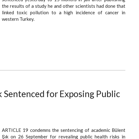
the results of a study he and other scientists had done that
linked toxic pollution to a high incidence of cancer in
western Turkey.
k Sentenced for Exposing Public
ARTICLE 19 condemns the sentencing of academic Bülent
Şık on 26 September for revealing public health risks in