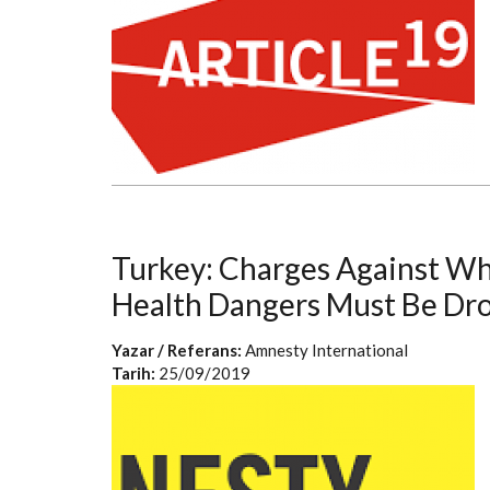
Turkey: Charges Against W
Health Dangers Must Be Dr
Yazar / Referans:
Amnesty International
Tarih:
25/09/2019