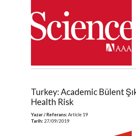
Turkey: Academic Bülent Şı
Health Risk
Yazar / Referans:
Article 19
Tarih:
27/09/2019