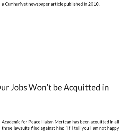
a Cumhuriyet newspaper article published in 2018.
r Jobs Won’t be Acquitted in
Academic for Peace Hakan Mertcan has been acquitted in all
three lawsuits filed against him: “If I tell you I am not happy