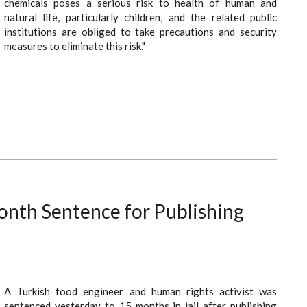
chemicals poses a serious risk to health of human and
natural life, particularly children, and the related public
institutions are obliged to take precautions and security
measures to eliminate this risk."
onth Sentence for Publishing
A Turkish food engineer and human rights activist was
sentenced yesterday to 15 months in jail after publishing