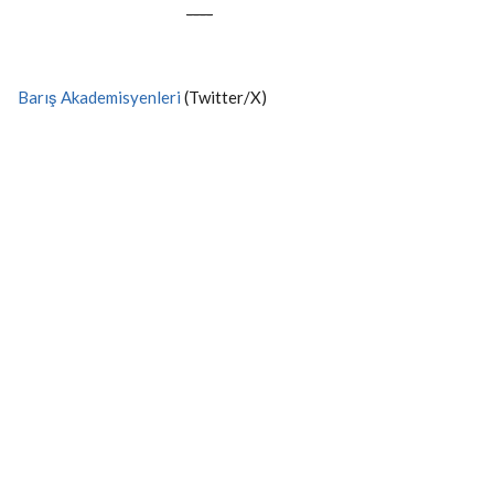
----
Barış Akademisyenleri
(Twitter/X)