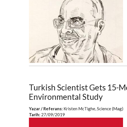
Turkish Scientist Gets 15-M
Environmental Study
Yazar / Referans:
Kristen McTighe, Science (Mag)
Tarih:
27/09/2019